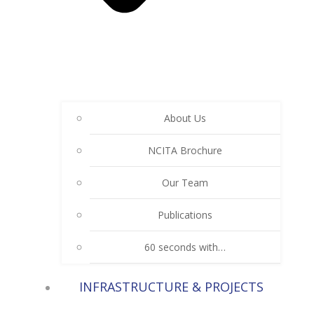
About Us
NCITA Brochure
Our Team
Publications
60 seconds with…
INFRASTRUCTURE & PROJECTS