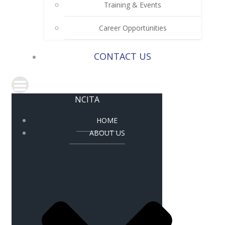
Training & Events
Career Opportunities
CONTACT US
NCITA
HOME
ABOUT US