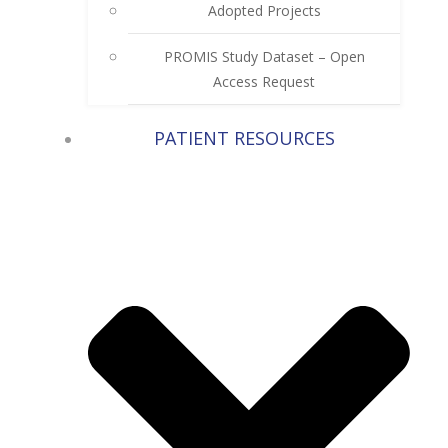
Adopted Projects
PROMIS Study Dataset – Open
Access Request
PATIENT RESOURCES