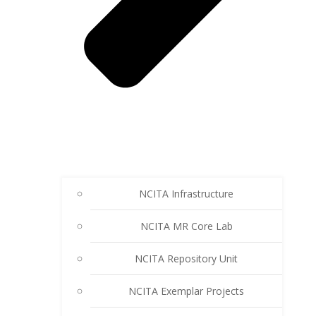
NCITA Infrastructure
NCITA MR Core Lab
NCITA Repository Unit
NCITA Exemplar Projects