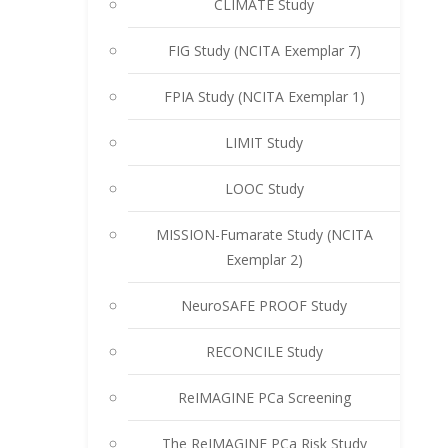
CLIMATE Study
FIG Study (NCITA Exemplar 7)
FPIA Study (NCITA Exemplar 1)
LIMIT Study
LOOC Study
MISSION-Fumarate Study (NCITA
Exemplar 2)
NeuroSAFE PROOF Study
RECONCILE Study
ReIMAGINE PCa Screening
The ReIMAGINE PCa Risk Study