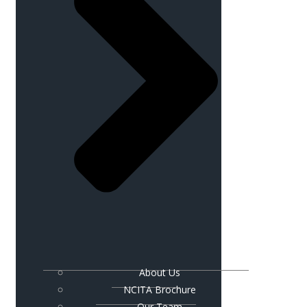
About Us
NCITA Brochure
Our Team