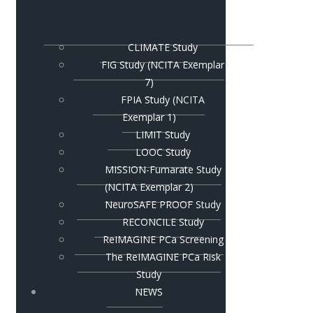
CLIMATE Study
FIG Study (NCITA Exemplar
7)
FPIA Study (NCITA
Exemplar 1)
LIMIT Study
LOOC Study
MISSION-Fumarate Study
(NCITA Exemplar 2)
NeuroSAFE PROOF Study
RECONCILE Study
ReIMAGINE PCa Screening
The ReIMAGINE PCa Risk
Study
NEWS