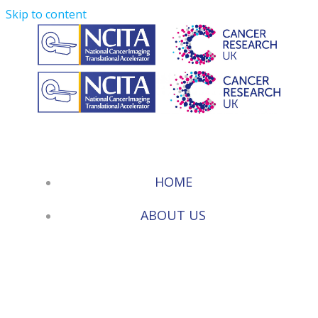
Skip to content
HOME
ABOUT US