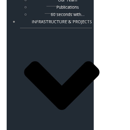
Publications
60 seconds with…
INFRASTRUCTURE & PROJECTS