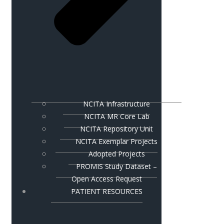
NCITA Infrastructure
NCITA MR Core Lab
NCITA Repository Unit
NCITA Exemplar Projects
Adopted Projects
PROMIS Study Dataset –
Open Access Request
PATIENT RESOURCES