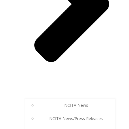
NCITA News
NCITA News/Press Releases