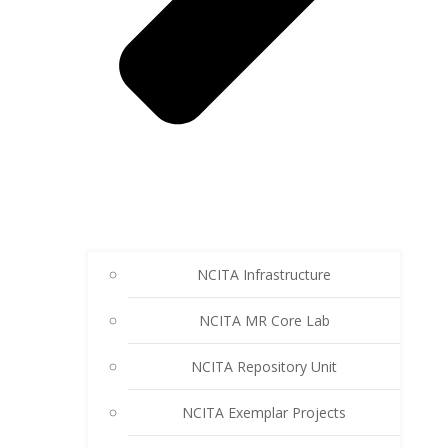
NCITA Infrastructure
NCITA MR Core Lab
NCITA Repository Unit
NCITA Exemplar Projects