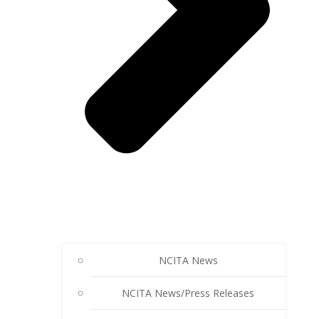
NCITA News
NCITA News/Press Releases