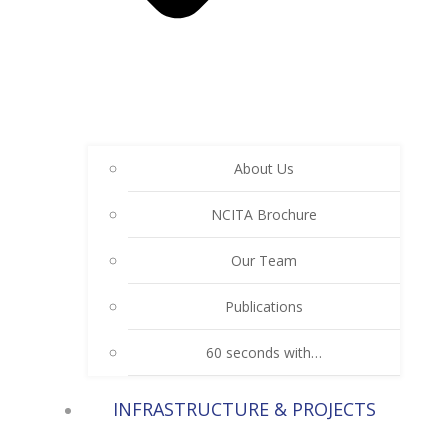
About Us
NCITA Brochure
Our Team
Publications
60 seconds with…
INFRASTRUCTURE & PROJECTS