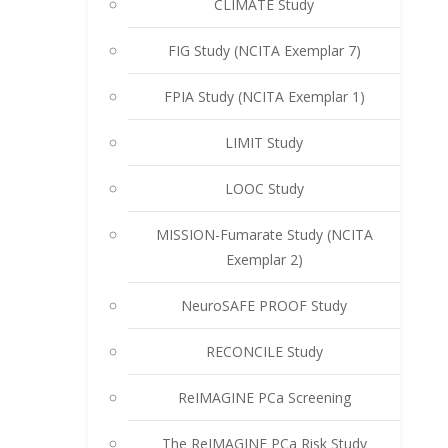
CLIMATE Study
FIG Study (NCITA Exemplar 7)
FPIA Study (NCITA Exemplar 1)
LIMIT Study
LOOC Study
MISSION-Fumarate Study (NCITA
Exemplar 2)
NeuroSAFE PROOF Study
RECONCILE Study
ReIMAGINE PCa Screening
The ReIMAGINE PCa Risk Study