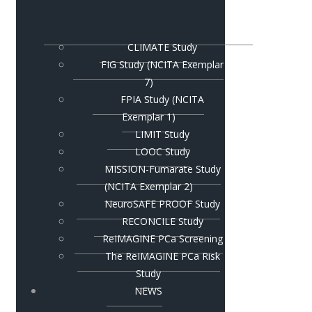
CLIMATE Study
FIG Study (NCITA Exemplar
7)
FPIA Study (NCITA
Exemplar 1)
LIMIT Study
LOOC Study
MISSION-Fumarate Study
(NCITA Exemplar 2)
NeuroSAFE PROOF Study
RECONCILE Study
ReIMAGINE PCa Screening
The ReIMAGINE PCa Risk
Study
NEWS