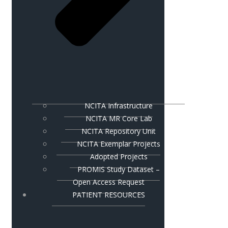
NCITA Infrastructure
NCITA MR Core Lab
NCITA Repository Unit
NCITA Exemplar Projects
Adopted Projects
PROMIS Study Dataset –
Open Access Request
PATIENT RESOURCES