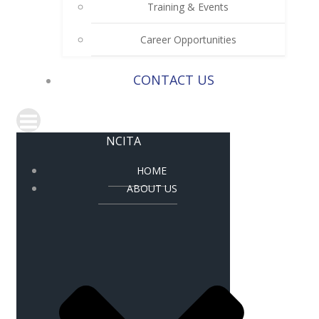
Training & Events
Career Opportunities
CONTACT US
NCITA
HOME
ABOUT US