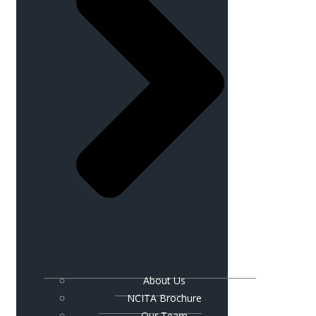
About Us
NCITA Brochure
Our Team