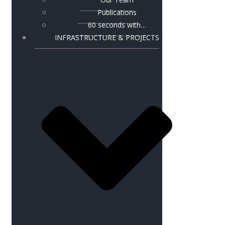
Publications
60 seconds with…
INFRASTRUCTURE & PROJECTS