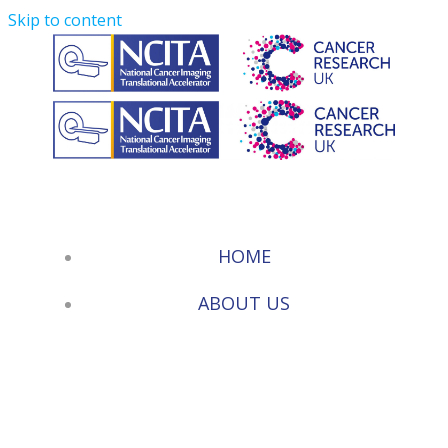
Skip to content
HOME
ABOUT US