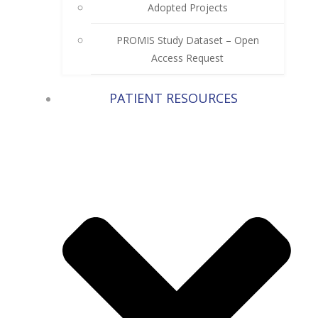
Adopted Projects
PROMIS Study Dataset – Open
Access Request
PATIENT RESOURCES