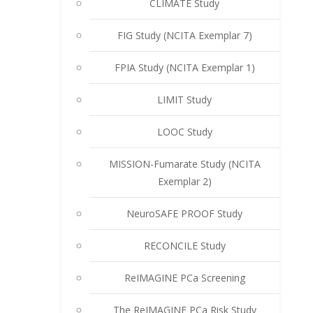
CLIMATE Study
FIG Study (NCITA Exemplar 7)
FPIA Study (NCITA Exemplar 1)
LIMIT Study
LOOC Study
MISSION-Fumarate Study (NCITA
Exemplar 2)
NeuroSAFE PROOF Study
RECONCILE Study
ReIMAGINE PCa Screening
The ReIMAGINE PCa Risk Study