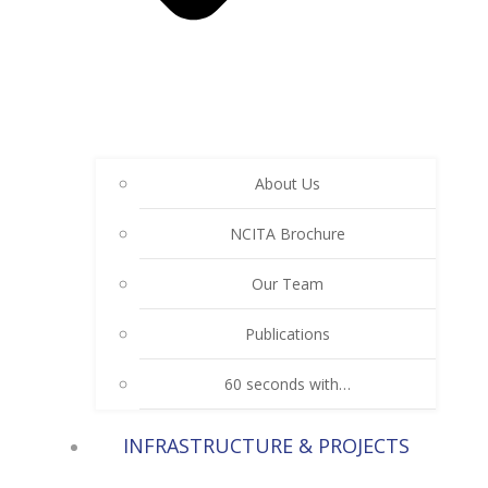
About Us
NCITA Brochure
Our Team
Publications
60 seconds with…
INFRASTRUCTURE & PROJECTS