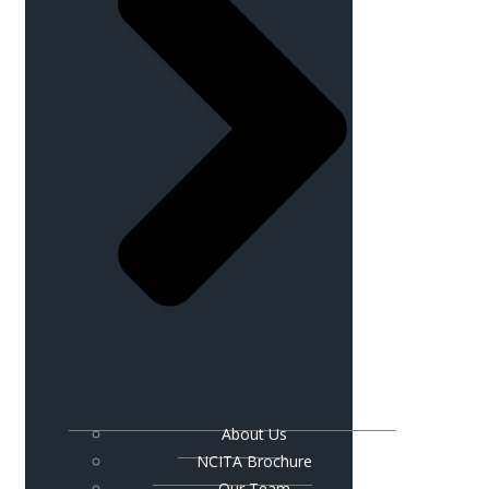
About Us
NCITA Brochure
Our Team