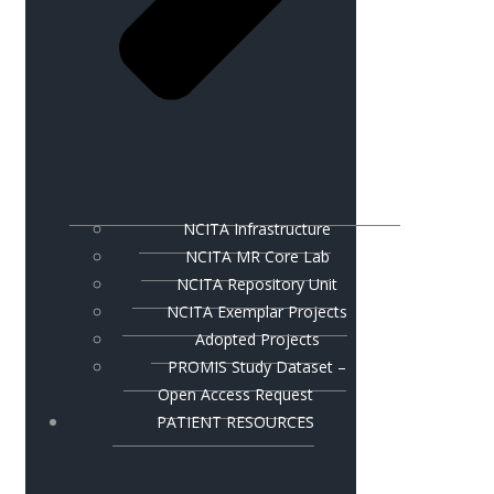
NCITA Infrastructure
NCITA MR Core Lab
NCITA Repository Unit
NCITA Exemplar Projects
Adopted Projects
PROMIS Study Dataset –
Open Access Request
PATIENT RESOURCES