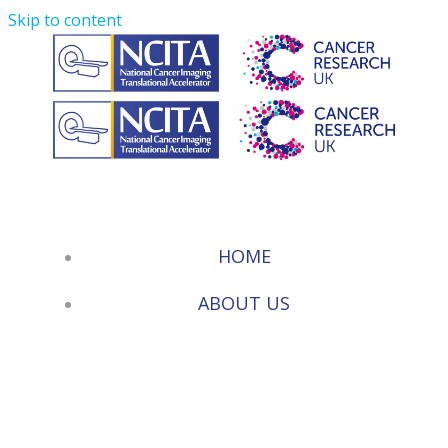
Skip to content
HOME
ABOUT US