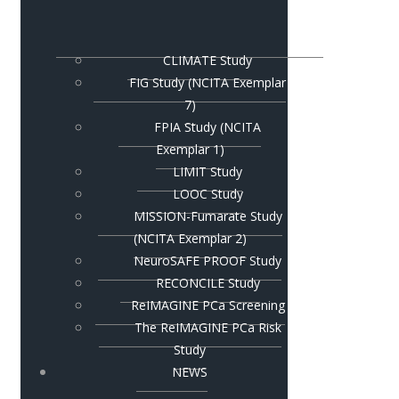
CLIMATE Study
FIG Study (NCITA Exemplar
7)
FPIA Study (NCITA
Exemplar 1)
LIMIT Study
LOOC Study
MISSION-Fumarate Study
(NCITA Exemplar 2)
NeuroSAFE PROOF Study
RECONCILE Study
ReIMAGINE PCa Screening
The ReIMAGINE PCa Risk
Study
NEWS