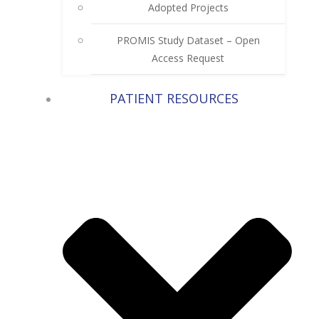
Adopted Projects
PROMIS Study Dataset – Open
Access Request
PATIENT RESOURCES