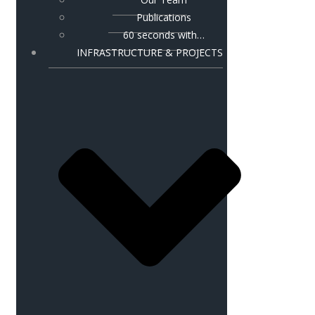
Publications
60 seconds with…
INFRASTRUCTURE & PROJECTS