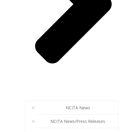
NCITA News
NCITA News/Press Releases