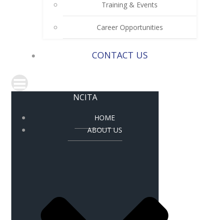
Training & Events
Career Opportunities
CONTACT US
NCITA
HOME
ABOUT US