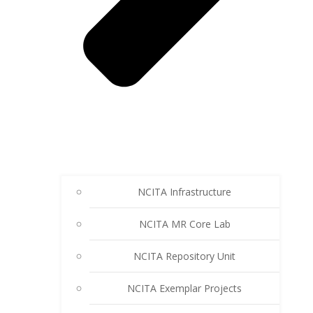
NCITA Infrastructure
NCITA MR Core Lab
NCITA Repository Unit
NCITA Exemplar Projects